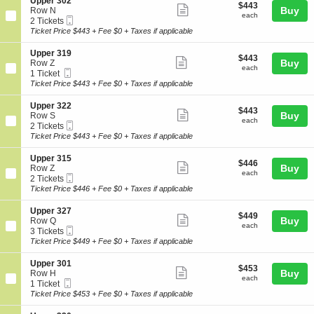
details
S
Upper 302
r
$443
$443
n
Show
e
Buy
Row N
3
each
U
each
Mobile
c
2
2 Tickets
1
more
p
Ticket
t
Tickets
Ticket Price $443 + Fee $0 + Taxes if applicable
7
p
ticket
i
available
e
o
details
S
Upper 319
r
$443
$443
n
Show
e
Buy
Row Z
3
each
U
each
Mobile
c
1
1 Ticket
2
more
p
Ticket
t
Ticket
Ticket Price $443 + Fee $0 + Taxes if applicable
8
p
ticket
i
available
e
o
details
S
Upper 322
r
$443
$443
n
Show
e
Buy
Row S
3
each
U
each
Mobile
c
2
2 Tickets
0
more
p
Ticket
t
Tickets
Ticket Price $443 + Fee $0 + Taxes if applicable
2
p
ticket
i
available
e
o
details
S
Upper 315
r
$446
$446
n
Show
e
Buy
Row Z
3
each
U
each
Mobile
c
2
2 Tickets
1
more
p
Ticket
t
Tickets
Ticket Price $446 + Fee $0 + Taxes if applicable
9
p
ticket
i
available
e
o
details
S
Upper 327
r
$449
$449
n
Show
e
Buy
Row Q
3
each
U
each
Mobile
c
3
3 Tickets
2
more
p
Ticket
t
Tickets
Ticket Price $449 + Fee $0 + Taxes if applicable
2
p
ticket
i
available
e
o
details
S
Upper 301
r
$453
$453
n
Show
e
Buy
Row H
3
each
U
each
Mobile
c
1
1 Ticket
1
more
p
Ticket
t
Ticket
Ticket Price $453 + Fee $0 + Taxes if applicable
5
p
ticket
i
available
e
o