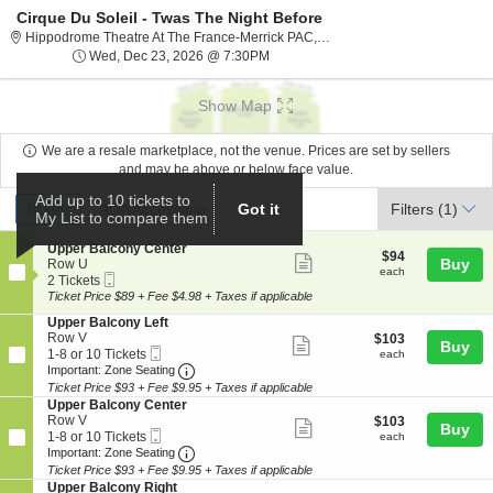
Cirque Du Soleil - Twas The Night Before
Hippodrome The
Hippodrome Theatre At The France-Merrick PAC, Baltimore, MD
Wed, Dec 23, 2026 @ 7:30PM
Wed, Dec 23, 2026 @ 7:30PM
Show Map
We are a resale marketplace, not the venue. Prices are set by sellers
and may be above or below face value.
Ticket
Add up to 10 tickets to
Tickets
ADA Accessible
Tickets
ADA Accessible
Got it
Filters
(1)
My List to compare them
Types
S
Upper Balcony Center
$94
$94
Show
e
Buy
Row U
each
each
Mobile
c
2
2 Tickets
more
Ticket
t
Tickets
Ticket Price $89 + Fee $4.98 + Taxes if applicable
ticket
i
available
S
Upper Balcony Left
o
details
e
Row V
$103
$103
n
Show
Buy
Mobile
c
1
each
1-8 or 10 Tickets
U
each
more
Ticket
Important: Zone Seating, Open Zone Seat
t
to
p
Important: Zone Seating
i
8
p
Ticket Price $93 + Fee $9.95 + Taxes if applicable
ticket
o
or
e
S
Upper Balcony Center
details
n
10
r
e
Row V
$103
$103
Show
Buy
U
Tickets
B
Mobile
c
1
each
1-8 or 10 Tickets
each
p
available
a
more
Ticket
Important: Zone Seating, Open Zone Seat
t
to
Important: Zone Seating
p
l
i
8
Ticket Price $93 + Fee $9.95 + Taxes if applicable
ticket
e
c
o
or
S
Upper Balcony Right
r