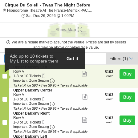
Cirque Du Soleil - Twas The Night Before
Hippodrome The
Hippodrome Theatre At The France-Merrick PAC, Baltimore, MD
Sat, Dec 26, 2026 @ 1:00PM
Sat, Dec 26, 2026 @ 1:00PM
Show Map
We are a resale marketplace, not the venue. Prices are set by sellers
and may be above or below face value.
Ticket
Add up to 10 tickets to
Tickets
ADA Accessible
Tickets
ADA Accessible
Got it
Filters
(1)
My List to compare them
Types
S
Upper Balcony Left
e
Row V
$103
$103
Show
Buy
Mobile
c
1
each
1-8 or 10 Tickets
each
more
Ticket
Important: Zone Seating, Open Zone Seat
t
to
Important: Zone Seating
i
8
Ticket Price $93 + Fee $9.95 + Taxes if applicable
ticket
o
or
S
Upper Balcony Center
details
n
10
e
Row V
$103
$103
Show
Buy
U
Tickets
Mobile
c
1
each
1-8 or 10 Tickets
each
p
available
more
Ticket
Important: Zone Seating, Open Zone Seat
t
to
Important: Zone Seating
p
i
8
Ticket Price $93 + Fee $9.95 + Taxes if applicable
ticket
e
o
or
S
Upper Balcony Right
r
details
n
10
e
Row V
$103
$103
B
Show
Buy
U
Tickets
Mobile
c
1
each
1-8 or 10 Tickets
each
a
p
available
more
Ticket
Important: Zone Seating, Open Zone Seat
t
to
Important: Zone Seating
l
p
i
8
c
Ticket Price $93 + Fee $9.95 + Taxes if applicable
ticket
e
o
or
o
S
Upper Balcony Left
r