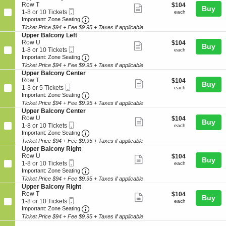
details
n
10
n
e
Row T
$104
$104
B
Show
Buy
U
Tickets
y
Mobile
c
1
each
1-8 or 10 Tickets
each
a
p
available
more
L
Ticket
Important: Zone Seating, Open Zone Seat
t
to
Important: Zone Seating
l
p
e
i
8
c
Ticket Price $94 + Fee $9.95 + Taxes if applicable
ticket
e
f
o
or
o
S
Upper Balcony Left
r
details
t
n
10
n
e
Row U
$104
$104
B
Show
Buy
U
Tickets
y
Mobile
c
1
each
1-8 or 10 Tickets
each
a
p
available
more
C
Ticket
Important: Zone Seating, Open Zone Seat
t
to
Important: Zone Seating
l
p
e
i
8
c
Ticket Price $94 + Fee $9.95 + Taxes if applicable
ticket
e
n
o
or
o
S
Upper Balcony Center
r
details
t
n
10
n
e
Row T
$104
$104
B
Show
e
Buy
U
Tickets
y
Mobile
c
1
each
1-3 or 5 Tickets
each
a
r
p
available
more
R
Ticket
Important: Zone Seating, Open Zone Seat
t
to
Important: Zone Seating
l
p
i
i
3
c
Ticket Price $94 + Fee $9.95 + Taxes if applicable
ticket
e
g
o
or
o
S
Upper Balcony Center
r
details
h
n
5
n
e
Row U
$104
$104
B
Show
t
Buy
U
Tickets
y
Mobile
c
1
each
1-8 or 10 Tickets
each
a
p
available
more
L
Ticket
Important: Zone Seating, Open Zone Seat
t
to
Important: Zone Seating
l
p
e
i
8
c
Ticket Price $94 + Fee $9.95 + Taxes if applicable
ticket
e
f
o
or
o
S
Upper Balcony Right
r
details
t
n
10
n
e
Row U
$104
$104
B
Show
Buy
U
Tickets
y
Mobile
c
1
each
1-8 or 10 Tickets
each
a
p
available
more
L
Ticket
Important: Zone Seating, Open Zone Seat
t
to
Important: Zone Seating
l
p
e
i
8
c
Ticket Price $94 + Fee $9.95 + Taxes if applicable
ticket
e
f
o
or
o
S
Upper Balcony Right
r
details
t
n
10
n
e
Row T
$104
$104
B
Show
Buy
U
Tickets
y
Mobile
c
1
each
1-8 or 10 Tickets
each
a
p
available
more
C
Ticket
Important: Zone Seating, Open Zone Seat
t
to
Important: Zone Seating
l
p
e
i
8
c
Ticket Price $94 + Fee $9.95 + Taxes if applicable
ticket
e
n
o
or
o