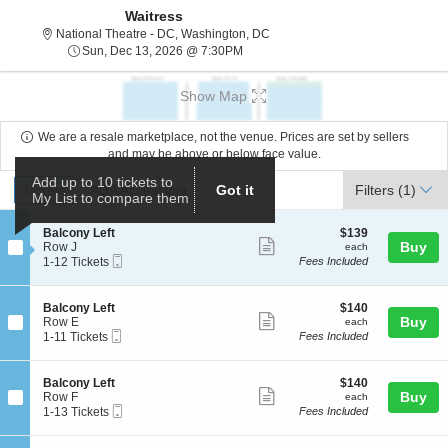
Waitress
National Theatre - District Of C
National Theatre - DC, Washington, DC
Sun, Dec 13, 2026 @ 7:30PM
Sun, Dec 13, 2026 @ 7:30PM
Show Map
We are a resale marketplace, not the venue. Prices are set by sellers
and may be above or below face value.
Ticket
Add up to 10 tickets to
Tickets
ADA Accessible
Tickets
ADA Accessible
Got it
Filters
(1)
My List to compare them
Types
S
$139
Balcony Left
$139
Show
e
each
Buy
Row J
each
Mobile
c
1
1-12 Tickets
Fees Included
more
Ticket
t
to
ticket
i
12
o
Tickets
details
S
$140
Balcony Left
$140
n
available
Show
e
each
Buy
Row E
each
B
Mobile
c
1
1-11 Tickets
Fees Included
more
a
Ticket
t
to
l
ticket
i
11
c
o
Tickets
details
S
$140
Balcony Left
$140
o
n
available
Show
e
each
Buy
Row F
each
n
B
Mobile
c
1
1-13 Tickets
Fees Included
y
more
a
Ticket
t
to
L
l
ticket
i
13
e
c