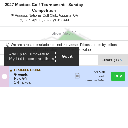
2027 Masters Golf Tournament - Sunday
Competition
Augusta National Golf Club, Aug
Augusta National Golf Club, Augusta, GA
Sun, Apr 11, 2027 @ 8:00AM
Sun, Apr 11, 2027 @ 8:00AM
Show Map
We are a resale marketplace, not the venue. Prices are set by sellers
and may be above or below face value.
Add up to 10 tickets to
Got it
Ticket
My List to compare them
Tickets
ADA Accessible
Tickets
ADA Accessible
Filters
(1)
Types
FEATURED LISTING
$9,520
$9,520
S
Grounds
Show
Buy
each
each
e
Row GA
Fees Included
more
c
1
1-4 Tickets
t
to
ticket
i
4
details
o
Tickets
n
available
G
r
o
u
n
d
s