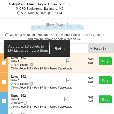
TobyMac, Third Day & Chris Tomlin
CFG Bank Arena, Baltimore, Maryla
CFG Bank Arena, Baltimore, MD
Sun, Nov 15, 2026 @ 7:00PM
Sun, Nov 15, 2026 @ 7:00PM
Show Map
We are a resale marketplace, not the venue. Prices are set by sellers
and may be above or below face value.
Ticket
Add up to 10 tickets to
Tickets
Packages
ADA Accessible
previous
next
Tickets
Packages
ADA Accessible
Got it
Filters
(1)
My List to compare them
Types
S
Lower 101
$46
$46
Show
e
Buy
Row P
each
each
Mobile
c
2
2 or 4 Tickets
more
Ticket
t
or
Ticket Price $41 + Fee $4.98 + Taxes if applicable
ticket
i
4
o
Tickets
details
S
Lower 102
$46
$46
n
available
Show
e
Buy
Row S
each
L
each
Mobile
c
2
2 or 4 Tickets
more
o
Ticket
t
or
Ticket Price $41 + Fee $4.98 + Taxes if applicable
w
ticket
i
4
e
o
Tickets
details
S
Upper 202
r
$46
$46
n
available
Show
e
Buy
Row H
1
each
L
each
Mobile
c
2
2 Tickets
0
more
o
Ticket
t
Tickets
Ticket Price $41 + Fee $4.98 + Taxes if applicable
1
w
ticket
i
available
e
o