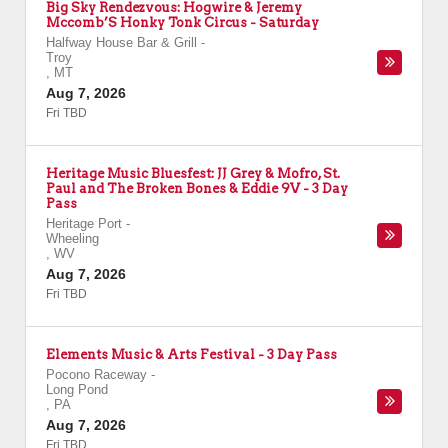
Big Sky Rendezvous: Hogwire & Jeremy
Mccomb’S Honky Tonk Circus - Saturday
Halfway House Bar & Grill
-
Troy
,
MT
Aug 7, 2026
Fri TBD
Heritage Music Bluesfest: JJ Grey & Mofro, St.
Paul and The Broken Bones & Eddie 9V - 3 Day
Pass
Heritage Port
-
Wheeling
,
WV
Aug 7, 2026
Fri TBD
Elements Music & Arts Festival - 3 Day Pass
Pocono Raceway
-
Long Pond
,
PA
Aug 7, 2026
Fri TBD