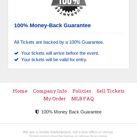
100% Money-Back Guarantee
All Tickets are backed by a 100% Guarantee.
Your tickets will arrive before the event.
Your tickets will be valid for entry.
Home
Company Info
Policies
Sell Tickets
My Order
MLB FAQ
100% Money Back Guarantee
We are a resale marketplace, not a box office or venue.
Ticket prices may be below or above face value.