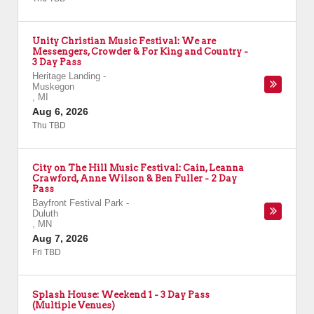
Unity Christian Music Festival: We are
Messengers, Crowder & For King and Country -
3 Day Pass
Heritage Landing
-
Muskegon
,
MI
Aug 6, 2026
Thu TBD
City on The Hill Music Festival: Cain, Leanna
Crawford, Anne Wilson & Ben Fuller - 2 Day
Pass
Bayfront Festival Park
-
Duluth
,
MN
Aug 7, 2026
Fri TBD
Splash House: Weekend 1 - 3 Day Pass
(Multiple Venues)