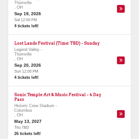
Thornville
,
OH
Sep 19, 2026
Sat 12:00 PM
4 tickets left!
Lost Lands Festival (Time: TBD) - Sunday
Legend Valley
-
Thornville
,
OH
Sep 20, 2026
Sun 12:00 PM
4 tickets left!
Sonic Temple Art & Music Festival - 4 Day
Pass
Historic Crew Stadium
-
Columbus
,
OH
May 13, 2027
Thu TBD
26 tickets left!