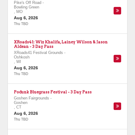
Pike's Off Road
-
Bowling Green
,
MO
Aug 6, 2026
Thu TBD
XRoads41: Wiz Khalifa, Lainey Wilson & Jason
Aldean - 3 Day Pass
XRoads41 Festival Grounds
-
Oshkosh
,
WI
Aug 6, 2026
Thu TBD
Podunk Bluegrass Festival - 3 Day Pass
Goshen Fairgrounds
-
Goshen
,
CT
Aug 6, 2026
Thu TBD