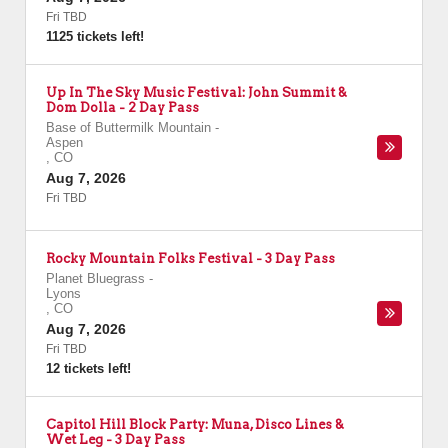
Fri TBD
1125 tickets left!
Up In The Sky Music Festival: John Summit &
Dom Dolla - 2 Day Pass
Base of Buttermilk Mountain
-
Aspen
,
CO
Aug 7, 2026
Fri TBD
Rocky Mountain Folks Festival - 3 Day Pass
Planet Bluegrass
-
Lyons
,
CO
Aug 7, 2026
Fri TBD
12 tickets left!
Capitol Hill Block Party: Muna, Disco Lines &
Wet Leg - 3 Day Pass