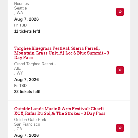
Neumos
-
Seattle
,
WA
Aug 7, 2026
Fri TBD
11 tickets left!
Targhee Bluegrass Festival: Sierra Ferrell,
Mountain Grass Unit, AJ Lee & Blue Summit - 3
Day Pass
Grand Targhee Resort
-
Alta
,
WY
Aug 7, 2026
Fri TBD
22 tickets left!
Outside Lands Music & Arts Festival: Charli
XCX, Rufus Du Sol, & The Strokes - 3 Day Pass
Golden Gate Park
-
San Francisco
,
CA
Aug 7, 2026