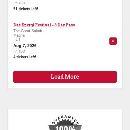
Fri TBD
51 tickets left!
Das Energi Festival - 3 Day Pass
The Great Saltair
-
Magna
,
UT
Aug 7, 2026
Fri TBD
4 tickets left!
Load More