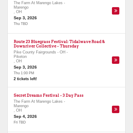
The Farm At Marengo Lakes
-
Marengo
,
OH
Sep 3, 2026
Thu TBD
Route 23 Bluegrass Festival: Tidalwave Road &
Downriver Collective - Thursday
Pike County Fairgrounds - OH
-
Piketon
,
OH
Sep 3, 2026
Thu 1:00 PM
2 tickets left!
Secret Dreams Festival - 3 Day Pass
The Farm At Marengo Lakes
-
Marengo
,
OH
Sep 4, 2026
Fri TBD