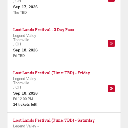
,
OH
Sep 17, 2026
Thu TBD
Lost Lands Festival - 3 Day Pass
Legend Valley
-
Thornville
,
OH
Sep 18, 2026
Fri TBD
Lost Lands Festival (Time: TBD) - Friday
Legend Valley
-
Thornville
,
OH
Sep 18, 2026
Fri 12:00 PM
14 tickets left!
Lost Lands Festival (Time: TBD) - Saturday
Legend Valley
-