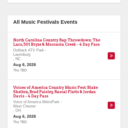
All Music Festivals Events
North Carolina Country Rap Throwdown: The
Lacs, 501 Bryze & Moccasin Creek - 4 Day Pass
Outback ATV Park
-
Laurinburg
,
NC
Aug 6, 2026
Thu TBD
Voices of America Country Music Fest: Blake
Shelton, Brad Paisley, Rascal Flatts & Jordan
Davis - 4 Day Pass
Voice of America MetroPark
-
West Chester
,
OH
Aug 6, 2026
Thu TBD