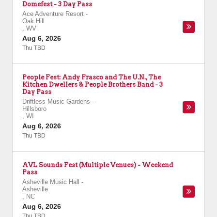
Domefest - 3 Day Pass
Ace Adventure Resort
-
Oak Hill
,
WV
Aug 6, 2026
Thu TBD
People Fest: Andy Frasco and The U.N., The
Kitchen Dwellers & People Brothers Band - 3
Day Pass
Driftless Music Gardens
-
Hillsboro
,
WI
Aug 6, 2026
Thu TBD
AVL Sounds Fest (Multiple Venues) - Weekend
Pass
Asheville Music Hall
-
Asheville
,
NC
Aug 6, 2026
Thu TBD