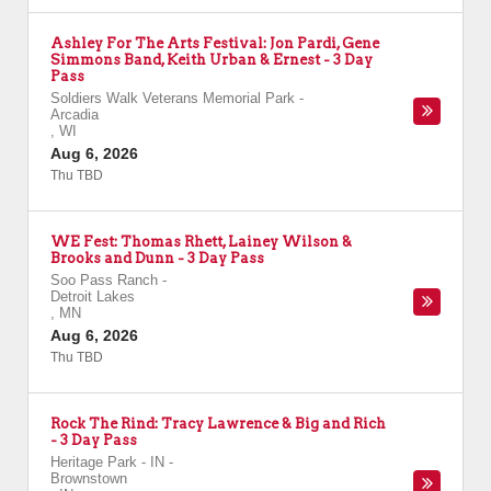
Ashley For The Arts Festival: Jon Pardi, Gene
Simmons Band, Keith Urban & Ernest - 3 Day
Pass
Soldiers Walk Veterans Memorial Park
-
Arcadia
,
WI
Aug 6, 2026
Thu TBD
WE Fest: Thomas Rhett, Lainey Wilson &
Brooks and Dunn - 3 Day Pass
Soo Pass Ranch
-
Detroit Lakes
,
MN
Aug 6, 2026
Thu TBD
Rock The Rind: Tracy Lawrence & Big and Rich
- 3 Day Pass
Heritage Park - IN
-
Brownstown