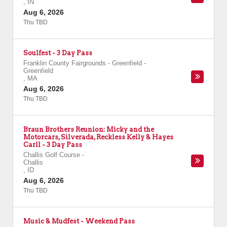
,
IN
Aug 6, 2026
Thu TBD
Soulfest - 3 Day Pass
Franklin County Fairgrounds - Greenfield
-
Greenfield
,
MA
Aug 6, 2026
Thu TBD
Braun Brothers Reunion: Micky and the
Motorcars, Silverada, Reckless Kelly & Hayes
Carll - 3 Day Pass
Challis Golf Course
-
Challis
,
ID
Aug 6, 2026
Thu TBD
Music & Mudfest - Weekend Pass