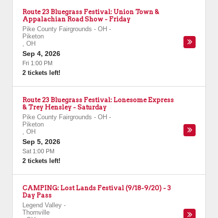
Route 23 Bluegrass Festival: Union Town &
Appalachian Road Show - Friday
Pike County Fairgrounds - OH
-
Piketon
,
OH
Sep 4, 2026
Fri 1:00 PM
2 tickets left!
Route 23 Bluegrass Festival: Lonesome Express
& Trey Hensley - Saturday
Pike County Fairgrounds - OH
-
Piketon
,
OH
Sep 5, 2026
Sat 1:00 PM
2 tickets left!
CAMPING: Lost Lands Festival (9/18-9/20) - 3
Day Pass
Legend Valley
-
Thornville