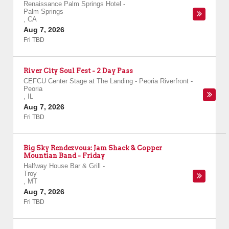
Renaissance Palm Springs Hotel
-
Palm Springs
,
CA
Aug 7, 2026
Fri TBD
River City Soul Fest - 2 Day Pass
CEFCU Center Stage at The Landing - Peoria Riverfront
-
Peoria
,
IL
Aug 7, 2026
Fri TBD
Big Sky Rendezvous: Jam Shack & Copper
Mountian Band - Friday
Halfway House Bar & Grill
-
Troy
,
MT
Aug 7, 2026
Fri TBD