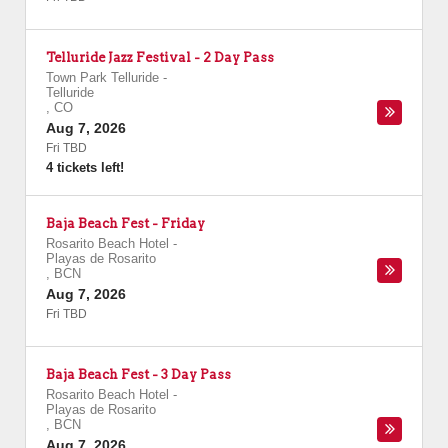
Telluride Jazz Festival - 2 Day Pass
Town Park Telluride
-
Telluride
,
CO
Aug 7, 2026
Fri TBD
4 tickets left!
Baja Beach Fest - Friday
Rosarito Beach Hotel
-
Playas de Rosarito
,
BCN
Aug 7, 2026
Fri TBD
Baja Beach Fest - 3 Day Pass
Rosarito Beach Hotel
-
Playas de Rosarito
,
BCN
Aug 7, 2026