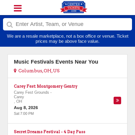
We are a resale marketplace, not a box office or venue. Ticket
prices may be above face value.
Music Festivals Events Near You
Columbus, OH, US
Carey Fest: Montgomery Gentry
Carey Fest Grounds
-
Carey
,
OH
Aug 8, 2026
Sat 7:00 PM
Secret Dreams Festival - 4 Day Pass