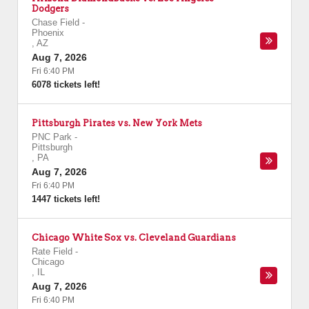
Dodgers
Chase Field
-
Phoenix
,
AZ
Aug 7, 2026
Fri 6:40 PM
6078 tickets left!
Pittsburgh Pirates vs. New York Mets
PNC Park
-
Pittsburgh
,
PA
Aug 7, 2026
Fri 6:40 PM
1447 tickets left!
Chicago White Sox vs. Cleveland Guardians
Rate Field
-
Chicago
,
IL
Aug 7, 2026
Fri 6:40 PM