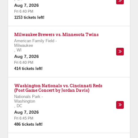
Aug 7, 2026
Fri 6:40 PM
1153 tickets left!
Milwaukee Brewers vs. Minnesota Twins
American Family Field
-
Milwaukee
,
WI
Aug 7, 2026
Fri 6:40 PM
414 tickets left!
Washington Nationals vs. Cincinnati Reds
(Post Game Concert by Jordan Davis)
Nationals Park
-
Washington
,
DC
Aug 7, 2026
Fri 6:45 PM
486 tickets left!