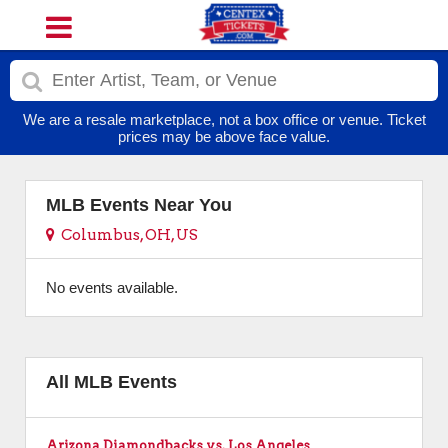
We are a resale marketplace, not a box office or venue. Ticket
prices may be above face value.
MLB Events Near You
Columbus, OH, US
No events available.
All MLB Events
Arizona Diamondbacks vs. Los Angeles