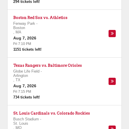
294 tickets left!
Boston Red Sox vs. Athletics
Fenway Park
-
Boston
,
MA
Aug 7, 2026
Fri 7:10 PM
1151 tickets left!
Texas Rangers vs. Baltimore Orioles
Globe Life Field
-
Arlington
,
TX
Aug 7, 2026
Fri 7:15 PM
734 tickets left!
St. Louis Cardinals vs. Colorado Rockies
Busch Stadium
-
St. Louis
,
MO