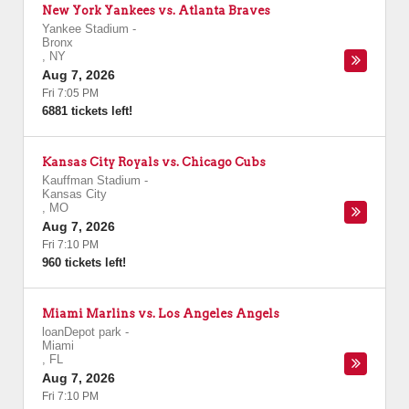
New York Yankees vs. Atlanta Braves
Yankee Stadium
-
Bronx
,
NY
Aug 7, 2026
Fri 7:05 PM
6881 tickets left!
Kansas City Royals vs. Chicago Cubs
Kauffman Stadium
-
Kansas City
,
MO
Aug 7, 2026
Fri 7:10 PM
960 tickets left!
Miami Marlins vs. Los Angeles Angels
loanDepot park
-
Miami
,
FL
Aug 7, 2026
Fri 7:10 PM