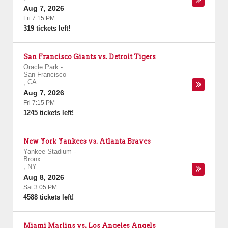
Aug 7, 2026
Fri 7:15 PM
319 tickets left!
San Francisco Giants vs. Detroit Tigers
Oracle Park
-
San Francisco
,
CA
Aug 7, 2026
Fri 7:15 PM
1245 tickets left!
New York Yankees vs. Atlanta Braves
Yankee Stadium
-
Bronx
,
NY
Aug 8, 2026
Sat 3:05 PM
4588 tickets left!
Miami Marlins vs. Los Angeles Angels