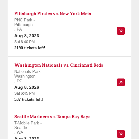
Pittsburgh Pirates vs. New York Mets
PNC Park
-
Pittsburgh
,
PA
Aug 8, 2026
Sat 6:40 PM
2190 tickets left!
Washington Nationals vs. Cincinnati Reds
Nationals Park
-
Washington
,
DC
Aug 8, 2026
Sat 6:45 PM
537 tickets left!
Seattle Mariners vs. Tampa Bay Rays
T-Mobile Park
-
Seattle
,
WA
Aug 8, 2026