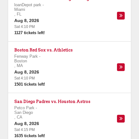
loanDepot park
-
Miami
,
FL
Aug 8, 2026
Sat 4:10 PM
1127 tickets left!
Boston Red Sox vs. Athletics
Fenway Park
-
Boston
,
MA
Aug 8, 2026
Sat 4:10 PM
1501 tickets left!
San Diego Padres vs. Houston Astros
Petco Park
-
San Diego
,
CA
Aug 8, 2026
Sat 4:15 PM
1635 tickets left!