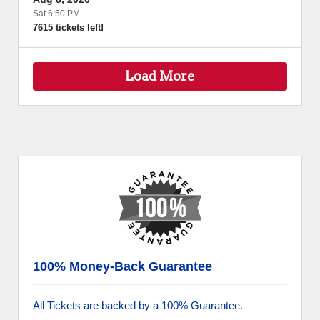
Sat 6:50 PM
7615 tickets left!
Load More
100% Money-Back Guarantee
All Tickets are backed by a 100% Guarantee.