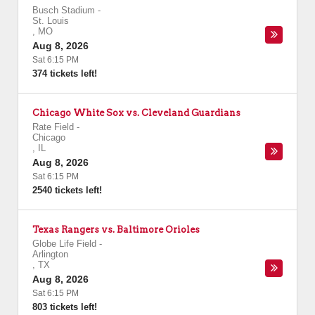
Busch Stadium
-
St. Louis
,
MO
Aug 8, 2026
Sat 6:15 PM
374 tickets left!
Chicago White Sox vs. Cleveland Guardians
Rate Field
-
Chicago
,
IL
Aug 8, 2026
Sat 6:15 PM
2540 tickets left!
Texas Rangers vs. Baltimore Orioles
Globe Life Field
-
Arlington
,
TX
Aug 8, 2026
Sat 6:15 PM
803 tickets left!