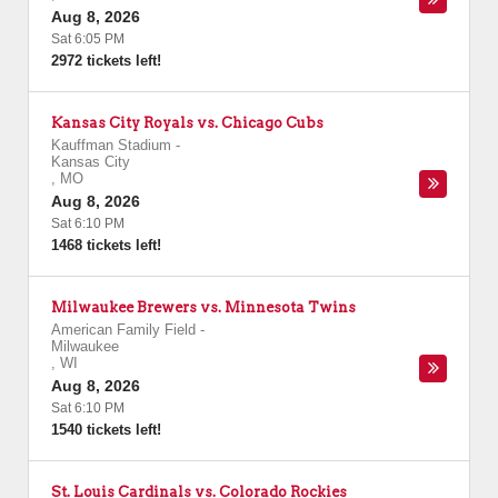
Aug 8, 2026
Sat 6:05 PM
2972 tickets left!
Kansas City Royals vs. Chicago Cubs
Kauffman Stadium
-
Kansas City
,
MO
Aug 8, 2026
Sat 6:10 PM
1468 tickets left!
Milwaukee Brewers vs. Minnesota Twins
American Family Field
-
Milwaukee
,
WI
Aug 8, 2026
Sat 6:10 PM
1540 tickets left!
St. Louis Cardinals vs. Colorado Rockies