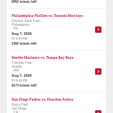
6952 tickets left!
Philadelphia Phillies vs. Toronto Blue Jays
Citizens Bank Park
-
Philadelphia
,
PA
Aug 7, 2026
Fri 6:40 PM
2302 tickets left!
Seattle Mariners vs. Tampa Bay Rays
T-Mobile Park
-
Seattle
,
WA
Aug 7, 2026
Fri 6:40 PM
8173 tickets left!
San Diego Padres vs. Houston Astros
Petco Park
-
San Diego
,
CA