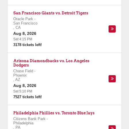
San Francisco Giants vs. Detroit Tigers
Oracle Park
-
San Francisco
,
CA
Aug 8, 2026
Sat 4:15 PM
3178 tickets left!
Arizona Diamondbacks vs. Los Angeles
Dodgers
Chase Field
-
Phoenix
,
AZ
Aug 8, 2026
Sat 5:10 PM
7527 tickets left!
Philadelphia Phillies vs. Toronto Blue Jays
Citizens Bank Park
-
Philadelphia
,
PA