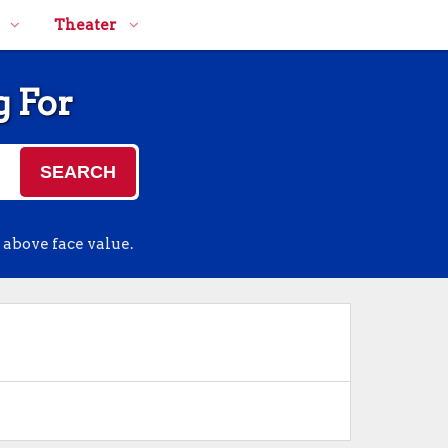
Theater
g For
SEARCH
 above face value.