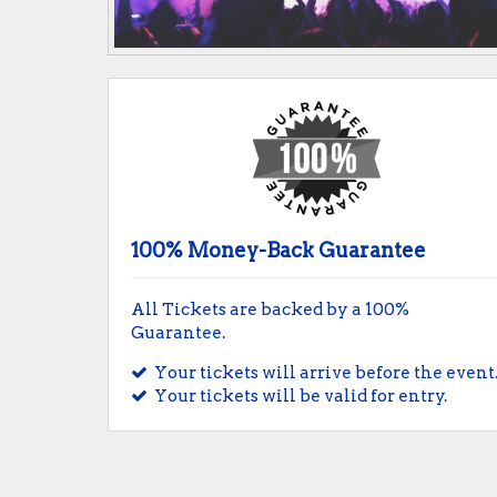
100% Money-Back Guarantee
All Tickets are backed by a 100%
Guarantee.
Your tickets will arrive before the event
Your tickets will be valid for entry.