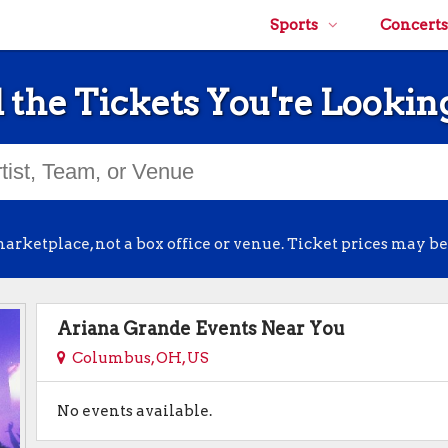
Sports
Concerts
 the Tickets You're Lookin
arketplace, not a box office or venue. Ticket prices may be
Ariana Grande Events Near You
Columbus, OH, US
No events available.