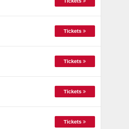
Tickets
Tickets
Tickets
Tickets
Tickets