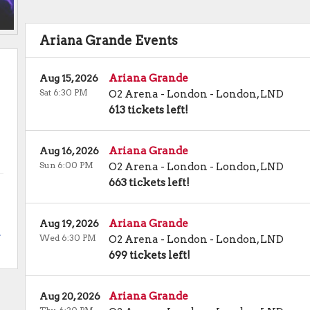
Ariana Grande Events
Ariana Grande
Aug 15, 2026
Sat 6:30 PM
O2 Arena - London
-
London
,
LND
613 tickets left!
Ariana Grande
Aug 16, 2026
Sun 6:00 PM
O2 Arena - London
-
London
,
LND
663 tickets left!
Ariana Grande
Aug 19, 2026
.
Wed 6:30 PM
O2 Arena - London
-
London
,
LND
699 tickets left!
Ariana Grande
Aug 20, 2026