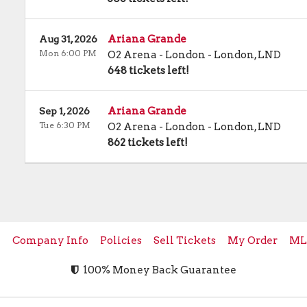
Ariana Grande
Aug 31, 2026
Mon 6:00 PM
O2 Arena - London
-
London
,
LND
648 tickets left!
Ariana Grande
Sep 1, 2026
Tue 6:30 PM
O2 Arena - London
-
London
,
LND
862 tickets left!
e
Company Info
Policies
Sell Tickets
My Order
ML
100% Money Back Guarantee