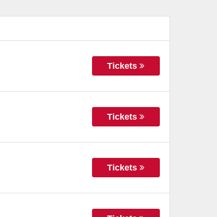
Tickets
Tickets
Tickets