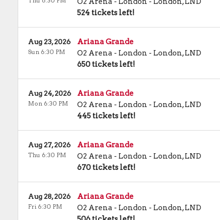
Thu 6:30 PM
O2 Arena - London
-
London
,
LND
524 tickets left!
Ariana Grande
Aug 23, 2026
Sun 6:30 PM
O2 Arena - London
-
London
,
LND
650 tickets left!
Ariana Grande
Aug 24, 2026
Mon 6:30 PM
O2 Arena - London
-
London
,
LND
445 tickets left!
Ariana Grande
Aug 27, 2026
Thu 6:30 PM
O2 Arena - London
-
London
,
LND
670 tickets left!
Ariana Grande
Aug 28, 2026
Fri 6:30 PM
O2 Arena - London
-
London
,
LND
506 tickets left!