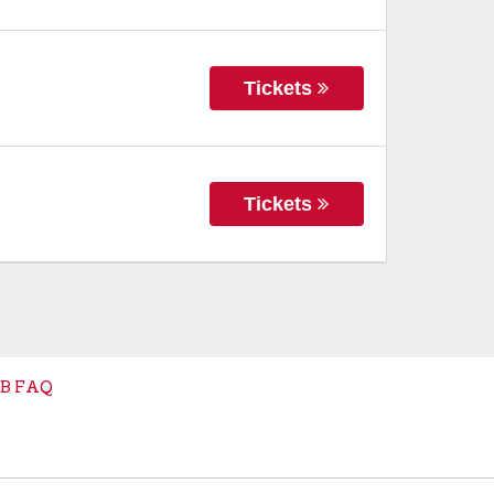
Tickets
Tickets
B FAQ