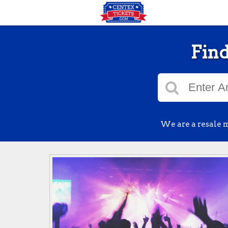
Find
We are a resale m