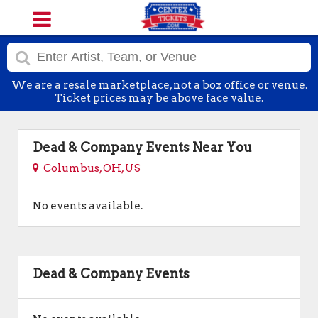
We are a resale marketplace, not a box office or venue.
Ticket prices may be above face value.
Dead & Company Events Near You
Columbus, OH, US
No events available.
Dead & Company Events