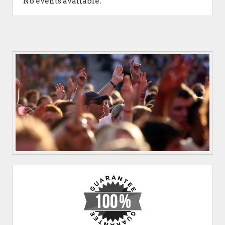
No events available.