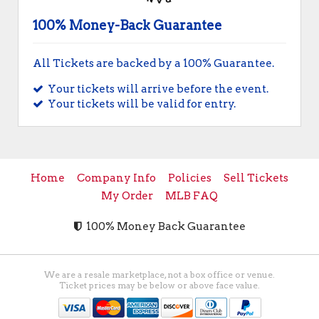
100% Money-Back Guarantee
All Tickets are backed by a 100% Guarantee.
Your tickets will arrive before the event.
Your tickets will be valid for entry.
Home
Company Info
Policies
Sell Tickets
My Order
MLB FAQ
100% Money Back Guarantee
We are a resale marketplace, not a box office or venue.
Ticket prices may be below or above face value.