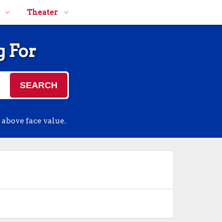
Theater
g For
SEARCH
 above face value.