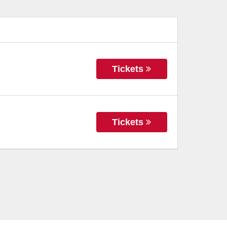
Tickets
Tickets