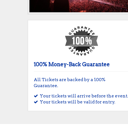
100% Money-Back Guarantee
All Tickets are backed by a 100%
Guarantee.
Your tickets will arrive before the event
Your tickets will be valid for entry.