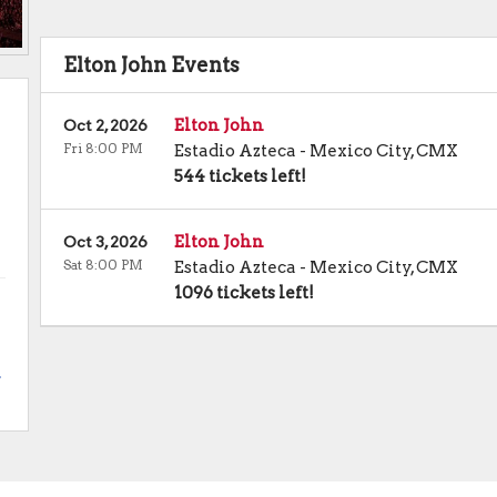
Elton John Events
Elton John
Oct 2, 2026
Fri 8:00 PM
Estadio Azteca
-
Mexico City
,
CMX
544 tickets left!
Elton John
Oct 3, 2026
Sat 8:00 PM
Estadio Azteca
-
Mexico City
,
CMX
1096 tickets left!
.