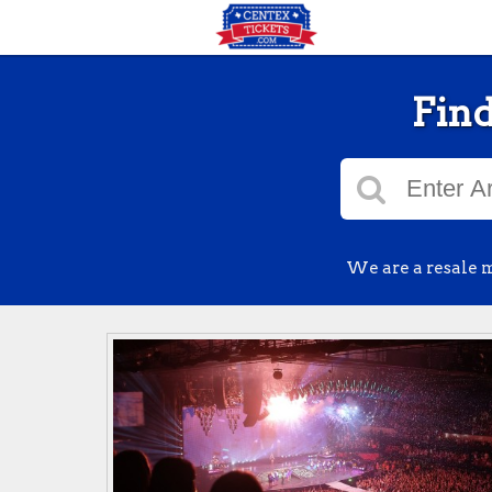
Find
We are a resale m