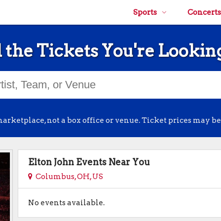
Sports
Concerts
 the Tickets You're Lookin
arketplace, not a box office or venue. Ticket prices may be
Elton John Events Near You
Columbus, OH, US
No events available.