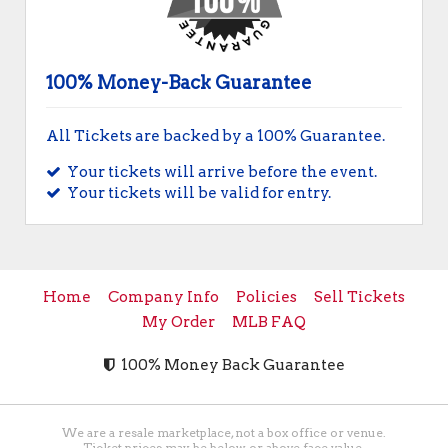
100% Money-Back Guarantee
All Tickets are backed by a 100% Guarantee.
Your tickets will arrive before the event.
Your tickets will be valid for entry.
Home
Company Info
Policies
Sell Tickets
My Order
MLB FAQ
100% Money Back Guarantee
We are a resale marketplace, not a box office or venue.
Ticket prices may be below or above face value.