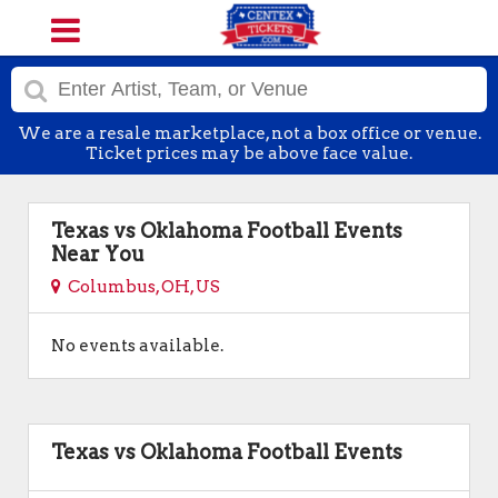
We are a resale marketplace, not a box office or venue.
Ticket prices may be above face value.
Texas vs Oklahoma Football Events
Near You
Columbus, OH, US
No events available.
Texas vs Oklahoma Football Events