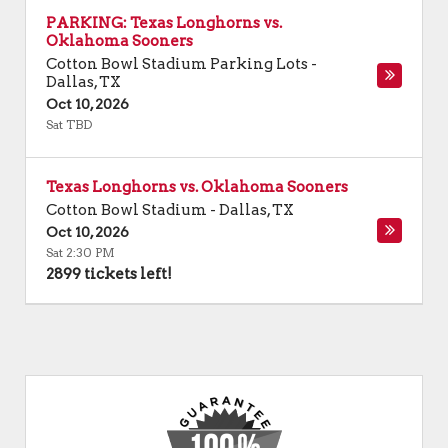
PARKING: Texas Longhorns vs.
Oklahoma Sooners
Cotton Bowl Stadium Parking Lots
-
Dallas
,
TX
Oct 10, 2026
Sat TBD
Texas Longhorns vs. Oklahoma Sooners
Cotton Bowl Stadium
-
Dallas
,
TX
Oct 10, 2026
Sat 2:30 PM
2899 tickets left!