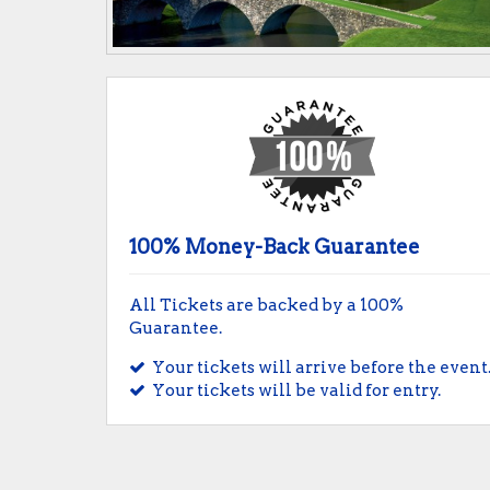
100% Money-Back Guarantee
All Tickets are backed by a 100%
Guarantee.
Your tickets will arrive before the event
Your tickets will be valid for entry.