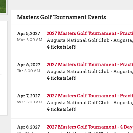
Masters Golf Tournament Events
2027 Masters Golf Tournament - Pract
Apr 5, 2027
Mon 8:00 AM
Augusta National Golf Club
-
Augusta
4 tickets left!
2027 Masters Golf Tournament - Pract
Apr 6, 2027
Tue 8:00 AM
Augusta National Golf Club
-
Augusta
4 tickets left!
2027 Masters Golf Tournament - Pract
Apr 7, 2027
.
Wed 8:00 AM
Augusta National Golf Club
-
Augusta
4 tickets left!
2027 Masters Golf Tournament - 4 Day
Apr 8, 2027