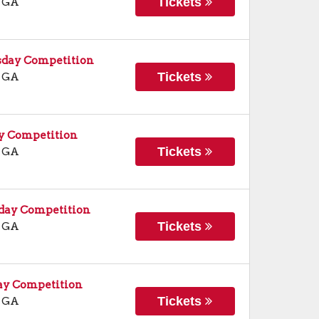
Tickets
,
GA
sday Competition
Tickets
,
GA
ay Competition
Tickets
,
GA
rday Competition
Tickets
,
GA
ay Competition
Tickets
,
GA