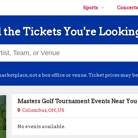
Sports
Concerts
 the Tickets You're Lookin
arketplace, not a box office or venue. Ticket prices may be
Masters Golf Tournament Events Near You
Columbus, OH, US
No events available.