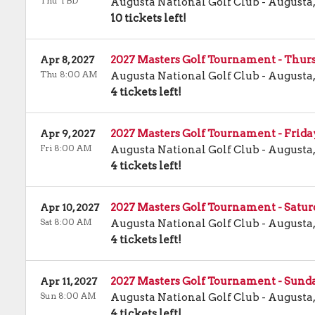
Thu TBD
Augusta National Golf Club
-
Augusta
10 tickets left!
2027 Masters Golf Tournament - Thur
Apr 8, 2027
Thu 8:00 AM
Augusta National Golf Club
-
Augusta
4 tickets left!
2027 Masters Golf Tournament - Frid
Apr 9, 2027
Fri 8:00 AM
Augusta National Golf Club
-
Augusta
4 tickets left!
2027 Masters Golf Tournament - Satu
Apr 10, 2027
Sat 8:00 AM
Augusta National Golf Club
-
Augusta
4 tickets left!
2027 Masters Golf Tournament - Sund
Apr 11, 2027
Sun 8:00 AM
Augusta National Golf Club
-
Augusta
4 tickets left!