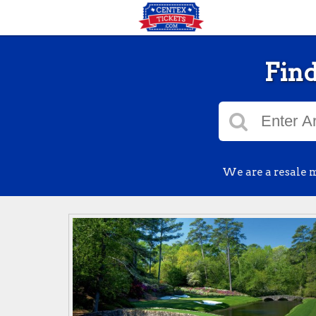
Find
We are a resale m