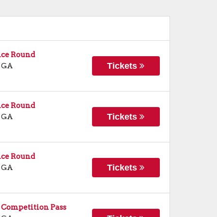
ice Round
Tickets
,
GA
ice Round
Tickets
,
GA
ice Round
Tickets
,
GA
 Competition Pass