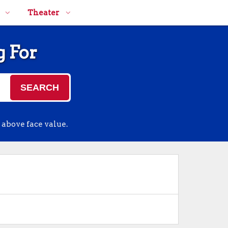
Theater
g For
SEARCH
 above face value.